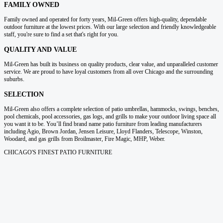
FAMILY OWNED
Family owned and operated for forty years, Mil-Green offers high-quality, dependable
outdoor furniture at the lowest prices. With our large selection and friendly knowledgeable
staff, you're sure to find a set that's right for you.
QUALITY AND VALUE
Mil-Green has built its business on quality products, clear value, and unparalleled customer
service. We are proud to have loyal customers from all over Chicago and the surrounding
suburbs.
SELECTION
Mil-Green also offers a complete selection of patio umbrellas, hammocks, swings, benches,
pool chemicals, pool accessories, gas logs, and grills to make your outdoor living space all
you want it to be. You’ll find brand name patio furniture from leading manufacturers
including Agio, Brown Jordan, Jensen Leisure, Lloyd Flanders, Telescope, Winston,
Woodard, and gas grills from Broilmaster, Fire Magic, MHP, Weber.
CHICAGO'S FINEST PATIO FURNITURE