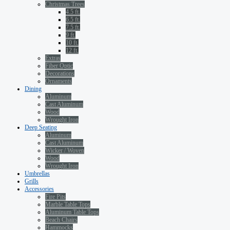
Christmas Trees
4.5 ft.
6.5 ft.
7.5 ft.
9 ft.
10 ft.
12 ft.
Extras
Fiber Optic
Decorations
Ornaments
Dining
Aluminum
Cast Aluminum
Wood
Wrought Iron
Deep Seating
Aluminum
Cast Aluminum
Wicker / Woven
Wood
Wrought Iron
Umbrellas
Grills
Accessories
Fire Pits
Marble Table Tops
Aluminum Table Tops
Beach Chairs
Hammocks