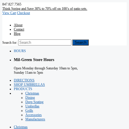
847.827.7565
Think Spring and Save 30% to 70% off on 100’s of patio sets.
View Cart
Checkout
About
Contact
Blog
Search for:
HOURS
Mil-Green Store Hours
Open Monday through Saturday 10am to 5pm,
Sunday 11am to 5pm
DIRECTIONS
SHOP UMBRELLAS
PRODUCTS
Christmas
Dining
Deep Seating
Umbrellas
Grills
Accessories
Manufacturers
Christmas