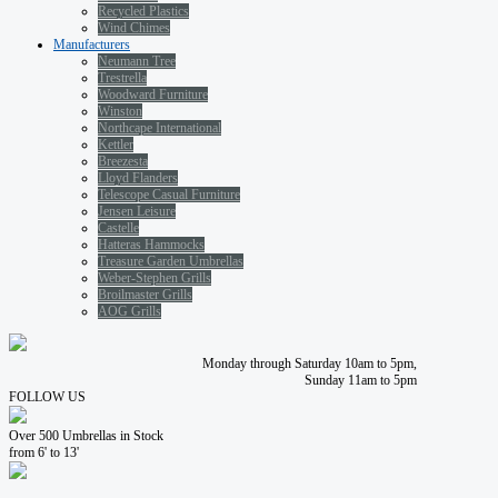
Recycled Plastics
Wind Chimes
Manufacturers
Neumann Tree
Trestrella
Woodward Furniture
Winston
Northcape International
Kettler
Breezesta
Lloyd Flanders
Telescope Casual Furniture
Jensen Leisure
Castelle
Hatteras Hammocks
Treasure Garden Umbrellas
Weber-Stephen Grills
Broilmaster Grills
AOG Grills
Monday through Saturday 10am to 5pm,
Sunday 11am to 5pm
FOLLOW US
Over 500 Umbrellas in Stock
from 6' to 13'