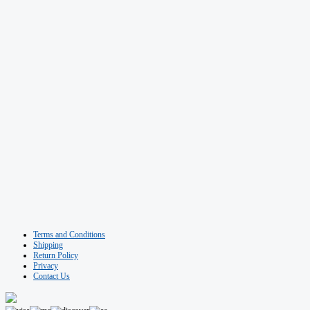
Terms and Conditions
Shipping
Return Policy
Privacy
Contact Us