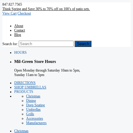
847.827.7565
Think Spring and Save 30% to 70% off on 100’s of patio sets.
View Cart
Checkout
About
Contact
Blog
Search for:
HOURS
Mil-Green Store Hours
Open Monday through Saturday 10am to 5pm,
Sunday 11am to 5pm
DIRECTIONS
SHOP UMBRELLAS
PRODUCTS
Christmas
Dining
Deep Seating
Umbrellas
Grills
Accessories
Manufacturers
Christmas