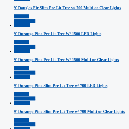
9′ Douglas Fir Slim Pre Lit Tree w/ 700 Multi or Clear Lights
Read More
Add to Wishlist
Quickview
9′ Durango Pine Pre Lit Tree W/ 1500 LED Lights
Read More
Add to Wishlist
Quickview
9′ Durango Pine Pre Lit Tree W/ 1500 Multi or Clear Lights
Read More
Add to Wishlist
Quickview
9′ Durango Pine Slim Pre Lit Tree w/ 700 LED Lights
Read More
Add to Wishlist
Quickview
9′ Durango Pine Slim Pre Lit Tree w/ 700 Multi or Clear Lights
Read More
Add to Wishlist
Quickview