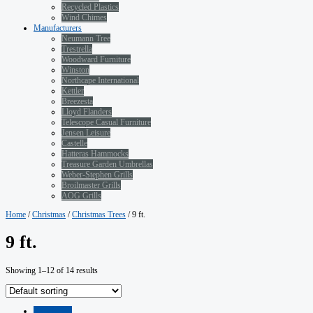
Recycled Plastics
Wind Chimes
Manufacturers
Neumann Tree
Trestrella
Woodward Furniture
Winston
Northcape International
Kettler
Breezesta
Lloyd Flanders
Telescope Casual Furniture
Jensen Leisure
Castelle
Hatteras Hammocks
Treasure Garden Umbrellas
Weber-Stephen Grills
Broilmaster Grills
AOG Grills
Home
/
Christmas
/
Christmas Trees
/ 9 ft.
9 ft.
Showing 1–12 of 14 results
Quickview