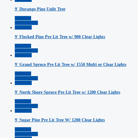
9′ Durango Pine Unlit Tree
Read More
Add to Wishlist
Quickview
9′ Flocked Pine Pre Lit Tree w/ 900 Clear Lights
Read More
Add to Wishlist
Quickview
9′ Grand Spruce Pre Lit Tree w/ 1550 Multi or Clear Lights
Read More
Add to Wishlist
Quickview
9′ North Shore Spruce Pre Lit Tree w/ 1200 Clear Lights
Read More
Add to Wishlist
Quickview
9′ Sugar Pine Pre Lit Tree W/ 1200 Clear Lights
Read More
Add to Wishlist