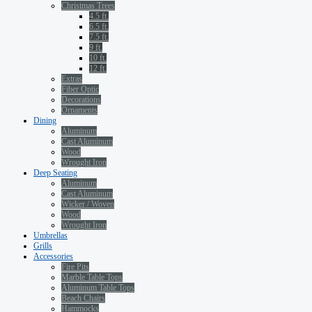
Christmas Trees
4.5 ft.
6.5 ft.
7.5 ft.
9 ft.
10 ft.
12 ft.
Extras
Fiber Optic
Decorations
Ornaments
Dining
Aluminum
Cast Aluminum
Wood
Wrought Iron
Deep Seating
Aluminum
Cast Aluminum
Wicker / Woven
Wood
Wrought Iron
Umbrellas
Grills
Accessories
Fire Pits
Marble Table Tops
Aluminum Table Tops
Beach Chairs
Hammocks