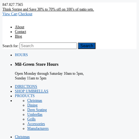
847.827.7565
Think Spring and Save 30% to 70% off on 100’s of patio sets.
View Cart
Checkout
About
Contact
Blog
Search for:
HOURS
Mil-Green Store Hours
Open Monday through Saturday 10am to 5pm,
Sunday 11am to 5pm
DIRECTIONS
SHOP UMBRELLAS
PRODUCTS
Christmas
Dining
Deep Seating
Umbrellas
Grills
Accessories
Manufacturers
Christmas