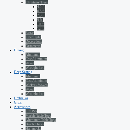
Christmas Trees
4.5 ft.
6.5 ft.
7.5 ft.
9 ft.
10 ft.
12 ft.
Extras
Fiber Optic
Decorations
Ornaments
Dining
Aluminum
Cast Aluminum
Wood
Wrought Iron
Deep Seating
Aluminum
Cast Aluminum
Wicker / Woven
Wood
Wrought Iron
Umbrellas
Grills
Accessories
Fire Pits
Marble Table Tops
Aluminum Table Tops
Beach Chairs
Hammocks