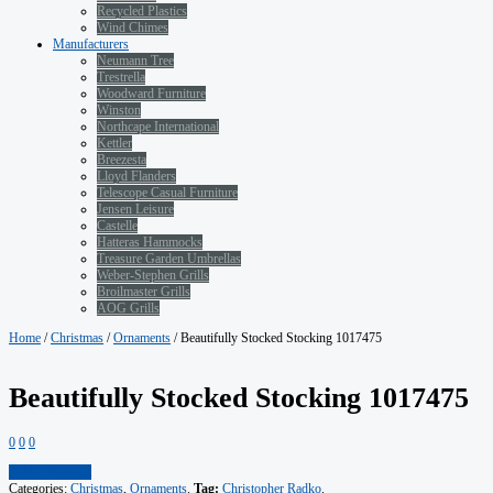
Recycled Plastics
Wind Chimes
Manufacturers
Neumann Tree
Trestrella
Woodward Furniture
Winston
Northcape International
Kettler
Breezesta
Lloyd Flanders
Telescope Casual Furniture
Jensen Leisure
Castelle
Hatteras Hammocks
Treasure Garden Umbrellas
Weber-Stephen Grills
Broilmaster Grills
AOG Grills
Home
/
Christmas
/
Ornaments
/ Beautifully Stocked Stocking 1017475
Beautifully Stocked Stocking 1017475
0
0
0
Add to Wishlist
Categories:
Christmas
,
Ornaments
.
Tag:
Christopher Radko
.