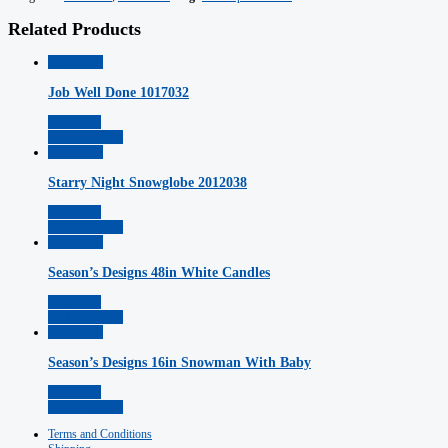
Related Products
Quickview
Job Well Done 1017032
Read More
Add to Wishlist
Quickview
Starry Night Snowglobe 2012038
Read More
Add to Wishlist
Quickview
Season’s Designs 48in White Candles
Read More
Add to Wishlist
Quickview
Season’s Designs 16in Snowman With Baby
Read More
Add to Wishlist
Terms and Conditions